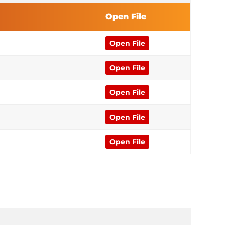
Open File
Open File
Open File
Open File
Open File
Open File