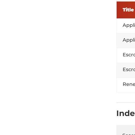
Title
Appl
Appl
Escr
Escr
Rene
Inde