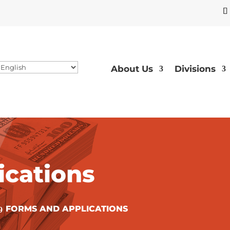
About Us
Divisions
ications
FORMS AND APPLICATIONS