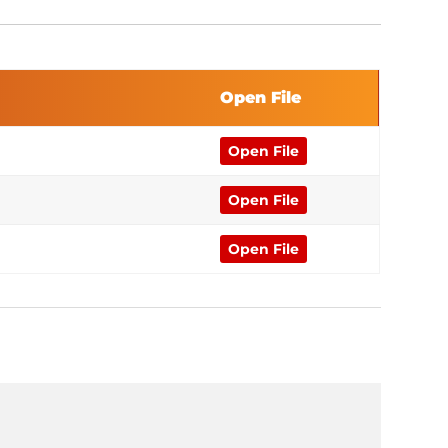
Open File
Open File
Open File
Open File