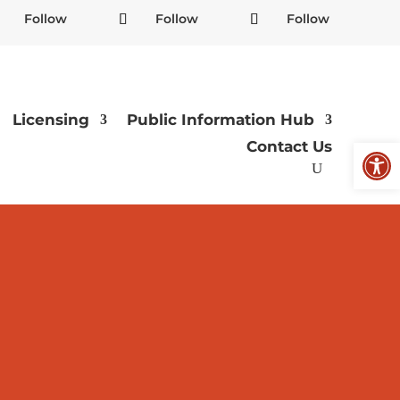
Follow
Follow
Follow
Licensing
Public Information Hub
Open
Contact Us