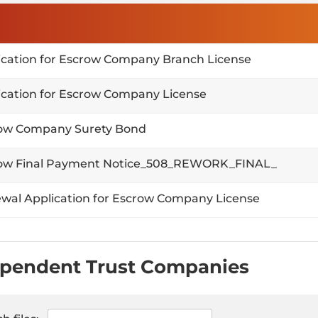
ication for Escrow Company Branch License
ication for Escrow Company License
ow Company Surety Bond
ow Final Payment Notice_508_REWORK_FINAL_
wal Application for Escrow Company License
pendent Trust Companies