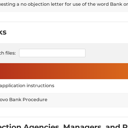
sting a no objection letter for use of the word Bank or
ks
h files:
application instructions
ovo Bank Procedure
ection Agencies, Managers, and 