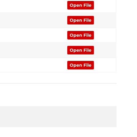
Open File
Open File
Open File
Open File
Open File