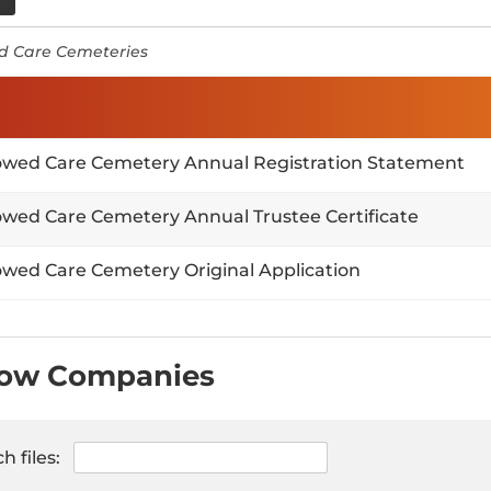
 Care Cemeteries
wed Care Cemetery Annual Registration Statement
wed Care Cemetery Annual Trustee Certificate
wed Care Cemetery Original Application
row Companies
h files: