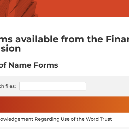
ms available from the Finan
ision
 of Name Forms
h files:
owledgement Regarding Use of the Word Trust