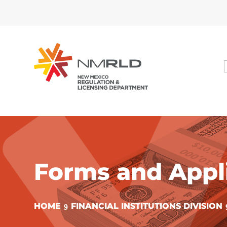
Forms and Appl
HOME
FINANCIAL INSTITUTIONS DIVISION