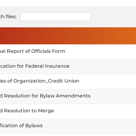
h files:
al Report of Officials Form
ication for Federal Insurance
cles of Organization_Credit Union
d Resolution for Bylaw Amendments
d Resolution to Merge
fication of Bylaws