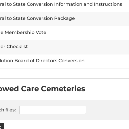
ral to State Conversion Information and Instructions
ral to State Conversion Package
e Membership Vote
er Checklist
lution Board of Directors Conversion
owed Care Cemeteries
h files:
K