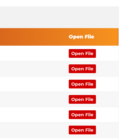
Open File
Open File
Open File
Open File
Open File
Open File
Open File