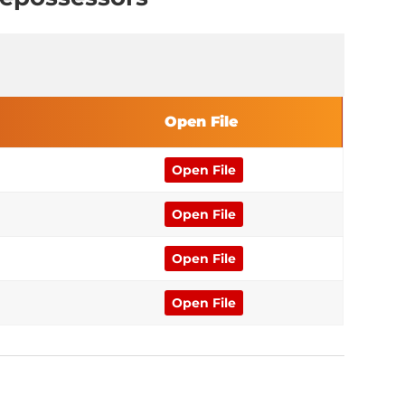
Open File
Open File
Open File
Open File
Open File