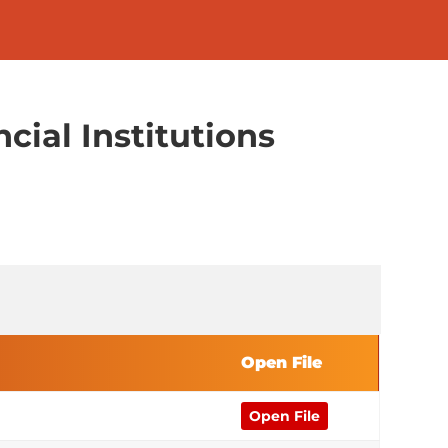
cial Institutions
Open File
Open File