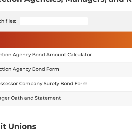
h files:
ection Agency Bond Amount Calculator
ection Agency Bond Form
ssessor Company Surety Bond Form
ger Oath and Statement
it Unions