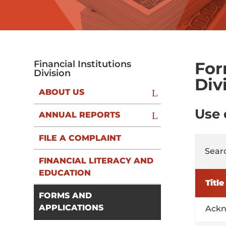
For
Financial Institutions
Division
Div
ABOUT US
Use
ANNUAL REPORTS
FILE A COMPLAINT
Searc
FINANCIAL LITERACY AND
EDUCATION
Title
FORMS AND
APPLICATIONS
Ackn