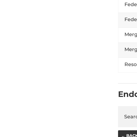
Fede
Fede
Merg
Merg
Reso
End
Searc
← BAC