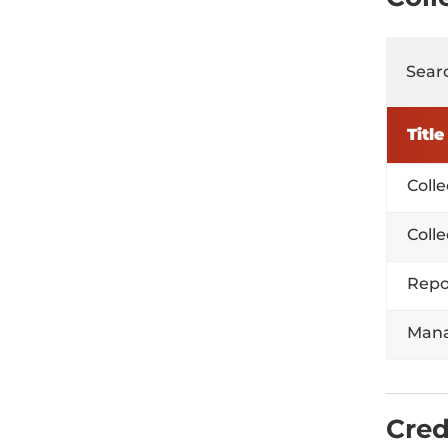
Searc
Title
Coll
Coll
Repo
Mana
Cred