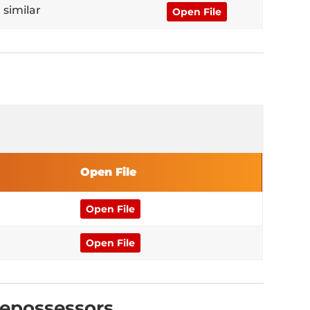
 similar
Open File
Open File
Open File
Open File
Repossessors