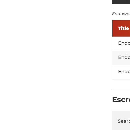
Endowed
Title
Endo
Endo
Endo
Esc
Searc