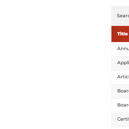
Searc
Title
Annu
Appl
Arti
Boar
Boar
Certi