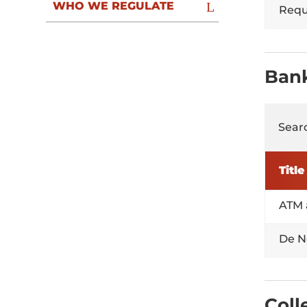
WHO WE REGULATE
Reque
Ban
Searc
Title
ATM 
De N
Coll